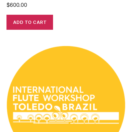
$
600.00
ADD TO CART