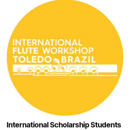
International Scholarship Students