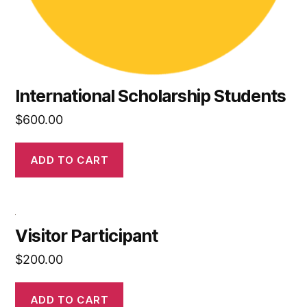
International Scholarship Students
$
600.00
ADD TO CART
Visitor Participant
$
200.00
ADD TO CART