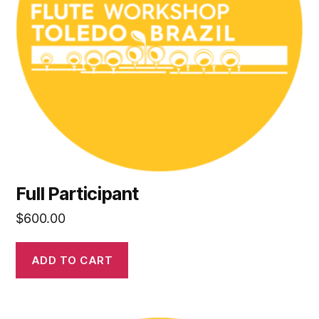
Full Participant
$
600.00
ADD TO CART