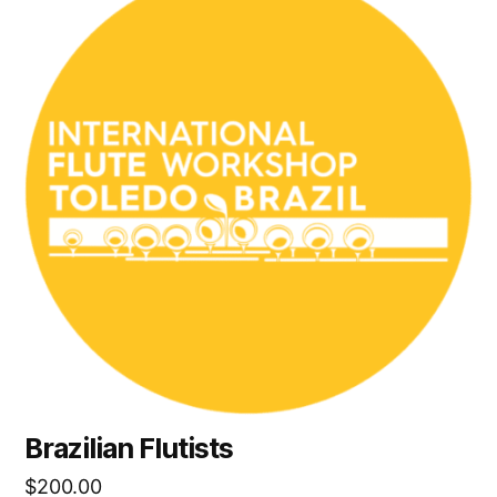
Brazilian Flutists
$
200.00