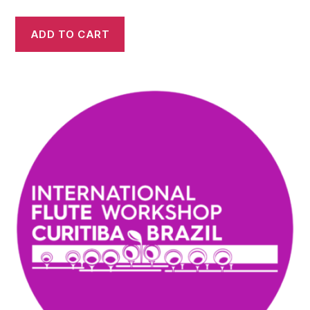
ADD TO CART