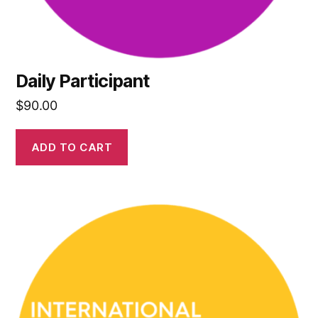
Daily Participant
$
90.00
ADD TO CART