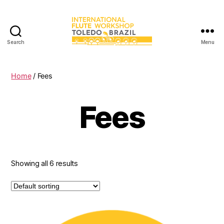
Search
Menu
International
Flute
Workshop
Home
/ Fees
Fees
Showing all 6 results