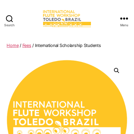
Search
Menu
International
Flute
Workshop
Home
/
Fees
/ International Scholarship Students