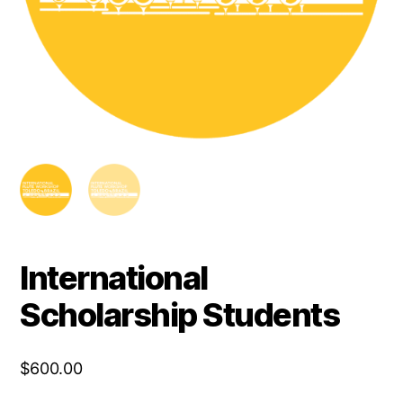
International
Scholarship Students
$
600.00