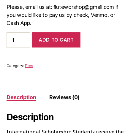
Please, email us at: fluteworshop@gmail.com if
you would like to pay us by check, Venmo, or
Cash App.
International
ADD TO CART
Scholarship
Students
quantity
Category:
Fees
Description
Reviews (0)
Description
International Scholarship Students receive the