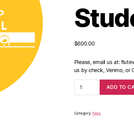
Stud
$
600.00
Please, email us at: flu
us by check, Venmo, or 
International
ADD TO C
Scholarship
Students
quantity
Category:
Fees