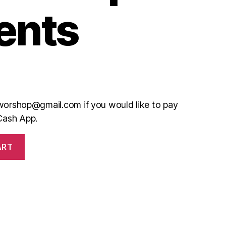
ents
teworshop@gmail.com if you would like to pay
Cash App.
ART