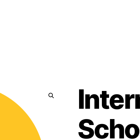
Inter
Scho