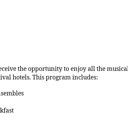
ceive the opportunity to enjoy all the musical
ival hotels. This program includes:
ensembles
kfast