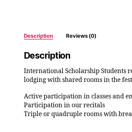
Description
Reviews (0)
Description
International Scholarship Students re
lodging with shared rooms in the fest
Active participation in classes and 
Participation in our recitals
Triple or quadruple rooms with brea