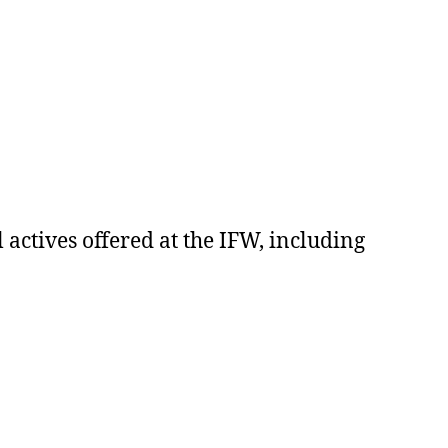
 actives offered at the IFW, including