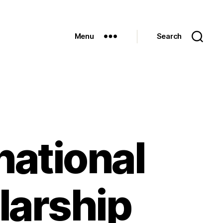
Menu
Search
national
larship