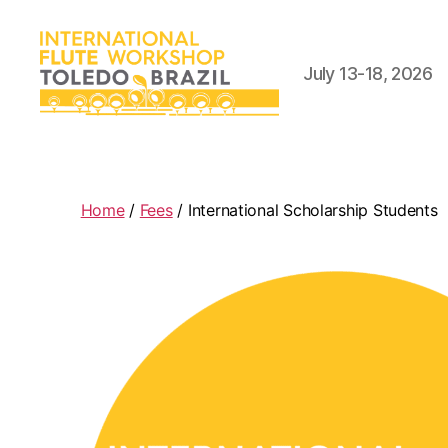
July 13-18, 2026
International
Flute
Workshop
Home
/
Fees
/ International Scholarship Students